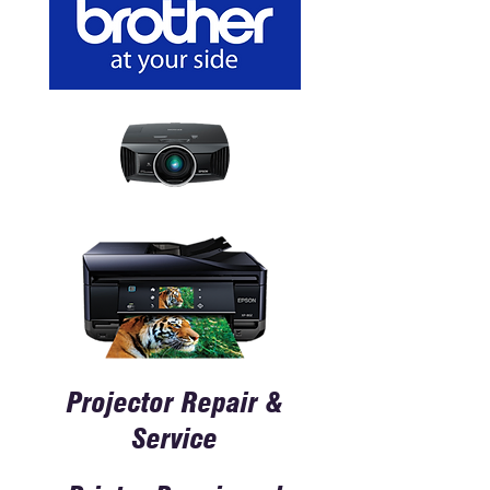
Projector Repair &
Service