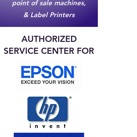
point of sale machines,
& Label Printers
AUTHORIZED
SERVICE CENTER FOR