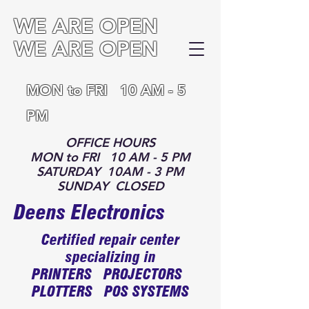
WE ARE OPEN
WE ARE OPEN
MON to FRI 10 AM - 5
PM
OFFICE HOURS
MON to FRI 10 AM - 5 PM
SATURDAY 10AM - 3 PM
SUNDAY CLOSED
Deens Electronics
Certified repair center
specializing in
PRINTERS PROJECTORS
PLOTTERS POS SYSTEMS