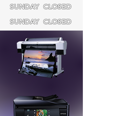
SUNDAY CLOSED
SUNDAY CLOSED