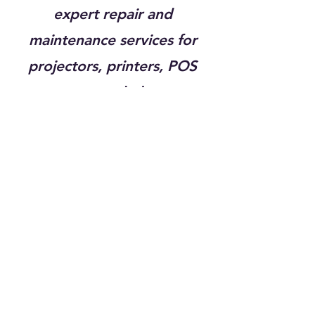
expert repair and
maintenance services for
projectors, printers, POS
systems, and plotters,
ensuring that your essential
equipment operates with
maximum efficiency and
minimal downtime. With
over 20 years of experience,
our certified technicians are
trained to service a wide
range of makes and models,