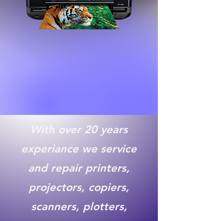
With over 20 years
experiance we service
and repair printers,
projectors, copiers,
scanners, plotters,