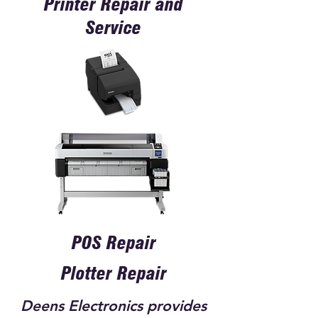
Printer Repair and
Service
POS Repair
Plotter Repair
Deens Electronics provides