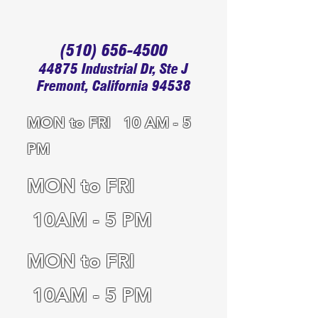
(510) 656-4500
44875 Industrial Dr, Ste J
Fremont, California 94538
MON to FRI 10 AM - 5
PM
MON to FRI
10AM - 5 PM
MON to FRI
10AM - 5 PM